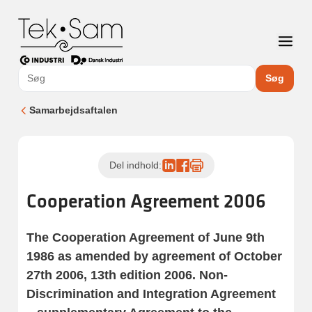
Søg
Samarbejdsaftalen
Del indhold:
Cooperation Agreement 2006
The Cooperation Agreement of June 9th
1986 as amended by agreement of October
27th 2006, 13th edition 2006. Non-
Discrimination and Integration Agreement