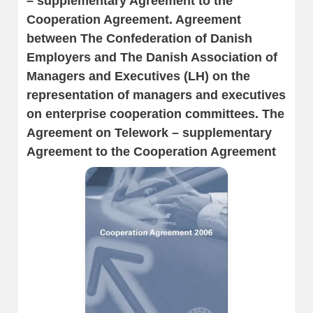
– supplementary Agreement to the
Cooperation Agreement. Agreement
between The Confederation of Danish
Employers and The Danish Association of
Managers and Executives (LH) on the
representation of managers and executives
on enterprise cooperation committees. The
Agreement on Telework – supplementary
Agreement to the Cooperation Agreement