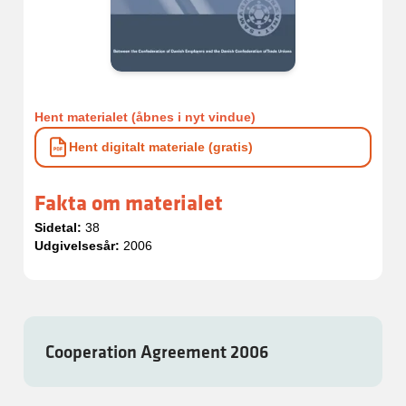
Hent materialet (åbnes i nyt vindue)
Hent digitalt materiale (gratis)
Fakta om materialet
Sidetal:
38
Udgivelsesår:
2006
Cooperation Agreement 2006